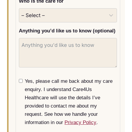
Who is the care for
s
e
l
e
Anything you’d like us to know (optional)
c
t
e
d
Yes, please call me back about my care
enquiry. I understand Care4Us
Healthcare will use the details I’ve
provided to contact me about my
request. See how we handle your
information in our
Privacy Policy
.