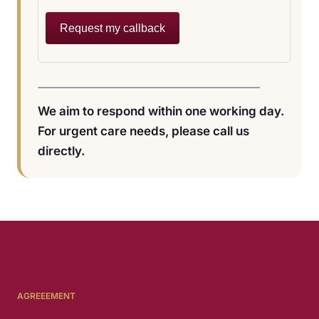
Request my callback
We aim to respond within one working day.
For urgent care needs, please call us
directly.
AGREEEMENT