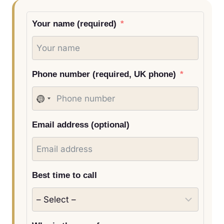
Your name (required)
Phone number (required, UK phone)
N
o
Email address (optional)
c
o
u
n
Best time to call
t
r
y