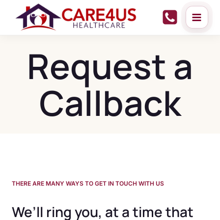
Skip
to
content
Request a
Callback
THERE ARE MANY WAYS TO GET IN TOUCH WITH US
We’ll ring you, at a time that