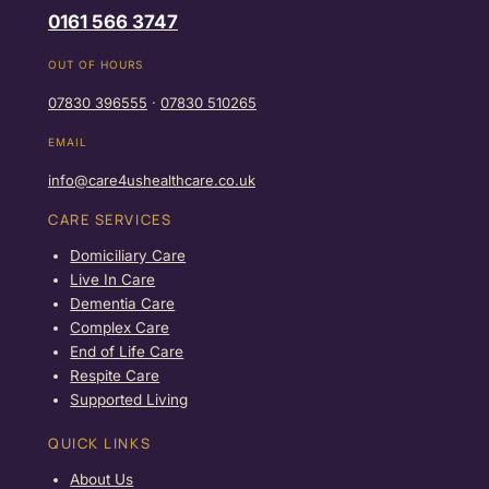
0161 566 3747
OUT OF HOURS
07830 396555
·
07830 510265
EMAIL
info@care4ushealthcare.co.uk
CARE SERVICES
Domiciliary Care
Live In Care
Dementia Care
Complex Care
End of Life Care
Respite Care
Supported Living
QUICK LINKS
About Us