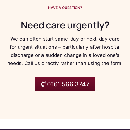
HAVE A QUESTION?
Need care urgently?
We can often start same-day or next-day care
for urgent situations – particularly after hospital
discharge or a sudden change in a loved one’s
needs. Call us directly rather than using the form.
0161 566 3747