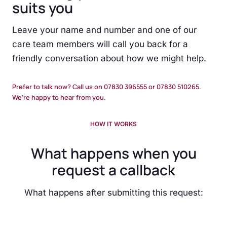
suits you
Leave your name and number and one of our
care team members will call you back for a
friendly conversation about how we might help.
Prefer to talk now? Call us on 07830 396555 or 07830 510265.
We’re happy to hear from you.
HOW IT WORKS
What happens when you
request a callback
What happens after submitting this request: