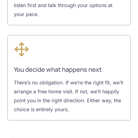
listen first and talk through your options at
your pace.
You decide what happens next
There’s no obligation. If we’re the right fit, we’ll
arrange a free home visit. If not, we’ll happily
point you in the right direction. Either way, the
choice is entirely yours.