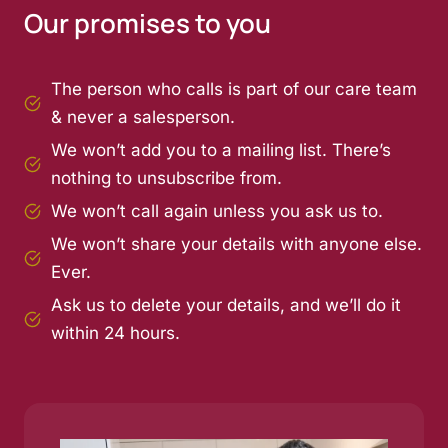
Our promises to you
The person who calls is part of our care team
& never a salesperson.
We won’t add you to a mailing list. There’s
nothing to unsubscribe from.
We won’t call again unless you ask us to.
We won’t share your details with anyone else.
Ever.
Ask us to delete your details, and we’ll do it
within 24 hours.