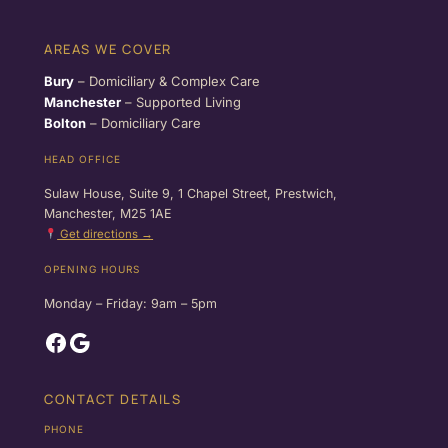
AREAS WE COVER
Bury
– Domiciliary & Complex Care
Manchester
– Supported Living
Bolton
– Domiciliary Care
HEAD OFFICE
Sulaw House, Suite 9, 1 Chapel Street, Prestwich,
Manchester, M25 1AE
Get directions →
OPENING HOURS
Monday – Friday: 9am – 5pm
Facebook
Google
CONTACT DETAILS
PHONE