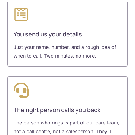
You send us your details
Just your name, number, and a rough idea of
when to call. Two minutes, no more.
The right person calls you back
The person who rings is part of our care team,
not a call centre, not a salesperson. They’ll