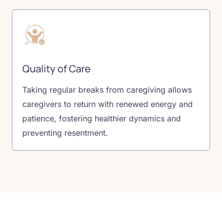
Quality of Care
Taking regular breaks from caregiving allows
caregivers to return with renewed energy and
patience, fostering healthier dynamics and
preventing resentment.