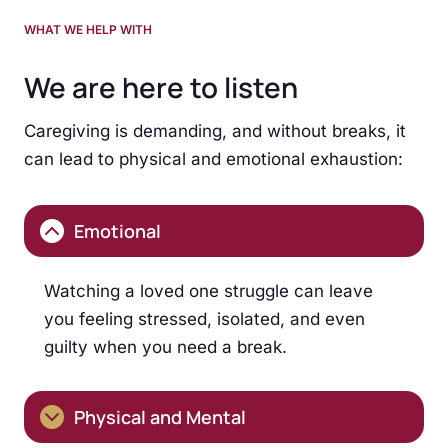
WHAT WE HELP WITH
We are here to listen
Caregiving is demanding, and without breaks, it
can lead to physical and emotional exhaustion:
Emotional
Watching a loved one struggle can leave
you feeling stressed, isolated, and even
guilty when you need a break.
Physical and Mental