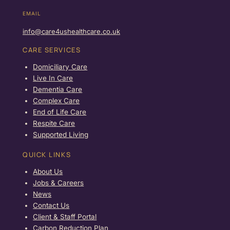
EMAIL
info@care4ushealthcare.co.uk
CARE SERVICES
Domiciliary Care
Live In Care
Dementia Care
Complex Care
End of Life Care
Respite Care
Supported Living
QUICK LINKS
About Us
Jobs & Careers
News
Contact Us
Client & Staff Portal
Carbon Reduction Plan