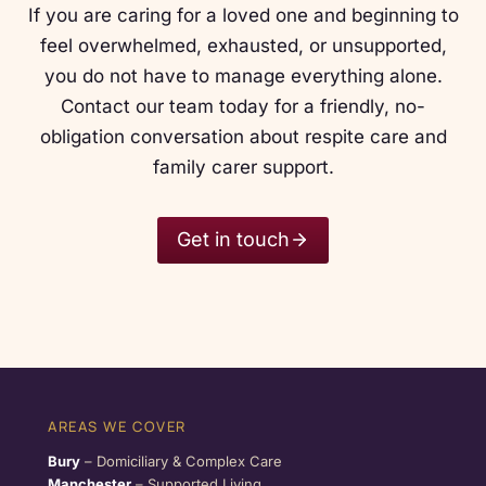
If you are caring for a loved one and beginning to
feel overwhelmed, exhausted, or unsupported,
you do not have to manage everything alone.
Contact our team today for a friendly, no-
obligation conversation about respite care and
family carer support.
Get in touch
AREAS WE COVER
Bury
– Domiciliary & Complex Care
Manchester
– Supported Living