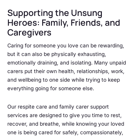
Supporting the Unsung
Heroes: Family, Friends, and
Caregivers
Caring for someone you love can be rewarding,
but it can also be physically exhausting,
emotionally draining, and isolating. Many unpaid
carers put their own health, relationships, work,
and wellbeing to one side while trying to keep
everything going for someone else.
Our respite care and family carer support
services are designed to give you time to rest,
recover, and breathe, while knowing your loved
one is being cared for safely, compassionately,