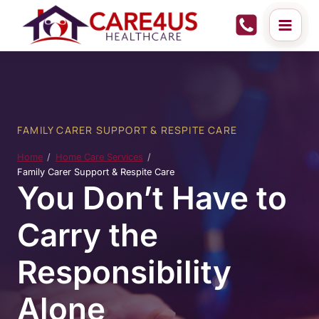
Skip
to
content
FAMILY CARER SUPPORT & RESPITE CARE
Home
Home Care Services
Family Carer Support & Respite Care
You Don’t Have to
Carry the
Responsibility
Alone