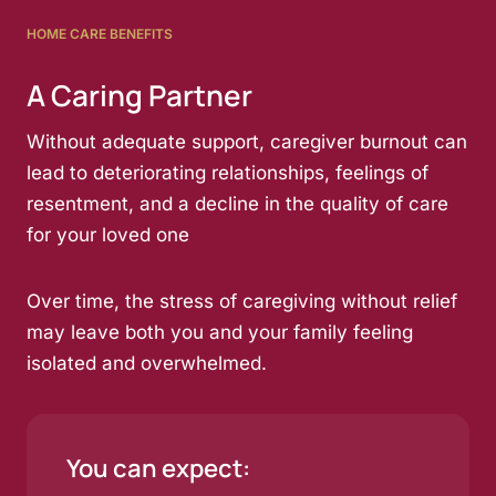
HOME CARE BENEFITS
A Caring Partner
Without adequate support, caregiver burnout can
lead to deteriorating relationships, feelings of
resentment, and a decline in the quality of care
for your loved one
Over time, the stress of caregiving without relief
may leave both you and your family feeling
isolated and overwhelmed.
You can expect: