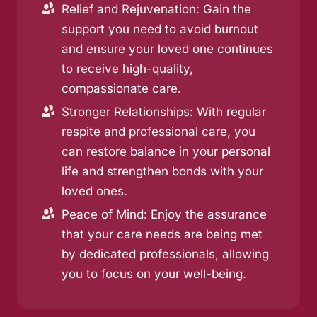
Relief and Rejuvenation: Gain the
support you need to avoid burnout
and ensure your loved one continues
to receive high-quality,
compassionate care.
Stronger Relationships: With regular
respite and professional care, you
can restore balance in your personal
life and strengthen bonds with your
loved ones.
Peace of Mind: Enjoy the assurance
that your care needs are being met
by dedicated professionals, allowing
you to focus on your well-being.