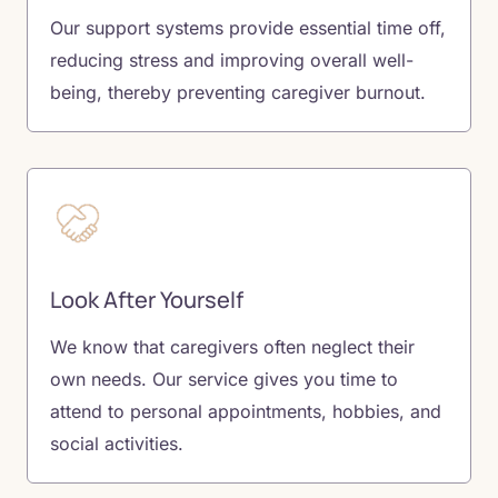
Our support systems provide essential time off,
reducing stress and improving overall well-
being, thereby preventing caregiver burnout.
Look After Yourself
We know that caregivers often neglect their
own needs. Our service gives you time to
attend to personal appointments, hobbies, and
social activities.