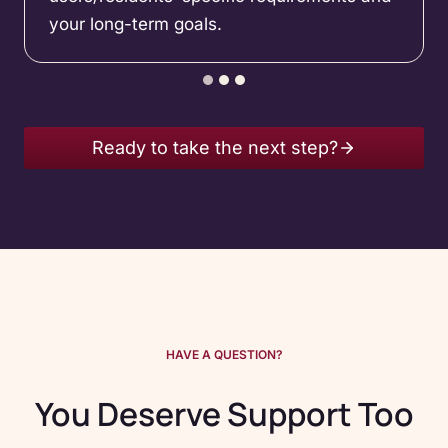
your long-term goals.
Ready to take the next step?
HAVE A QUESTION?
You Deserve Support Too