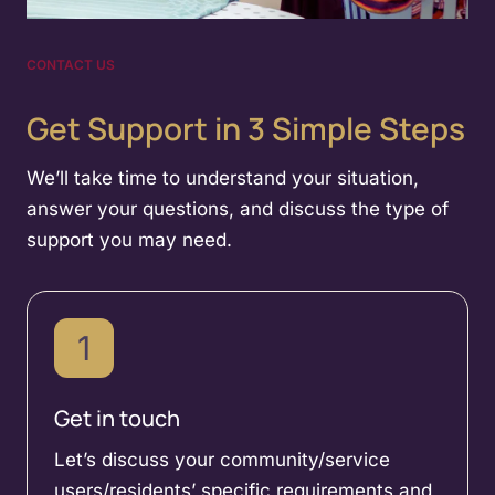
CONTACT US
Get Support in 3 Simple Steps
We’ll take time to understand your situation,
answer your questions, and discuss the type of
support you may need.
1
Get in touch
Let’s discuss your community/service
users/residents’ specific requirements and