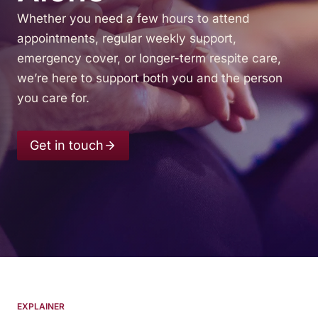
Whether you need a few hours to attend
appointments, regular weekly support,
emergency cover, or longer-term respite care,
we’re here to support both you and the person
you care for.
Get in touch
EXPLAINER