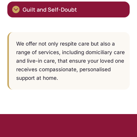
Guilt and Self-Doubt
We offer not only respite care but also a
range of services, including domiciliary care
and live-in care, that ensure your loved one
receives compassionate, personalised
support at home.