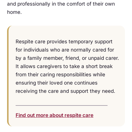
and professionally in the comfort of their own
home.
Respite care provides temporary support
for individuals who are normally cared for
by a family member, friend, or unpaid carer.
It allows caregivers to take a short break
from their caring responsibilities while
ensuring their loved one continues
receiving the care and support they need.
Find out more about respite care