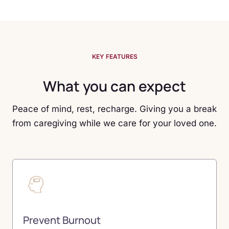
KEY FEATURES
What you can expect
Peace of mind, rest, recharge. Giving you a break
from caregiving while we care for your loved one.
Prevent Burnout