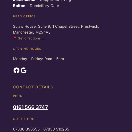
Bolton
– Domiciliary Care
HEAD OFFICE
Sulaw House, Suite 9, 1 Chapel Street, Prestwich,
Manchester, M25 1AE
Get directions →
OPENING HOURS
Monday – Friday: 9am – 5pm
Facebook
Google
CONTACT DETAILS
PHONE
0161 566 3747
OUT OF HOURS
07830 396555
·
07830 510265