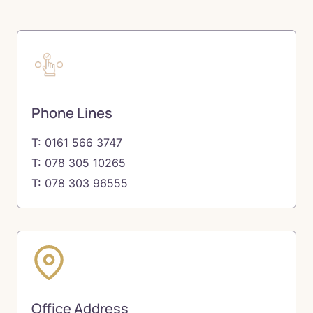
Phone Lines
T: 0161 566 3747
T: 078 305 10265
T: 078 303 96555
Office Address