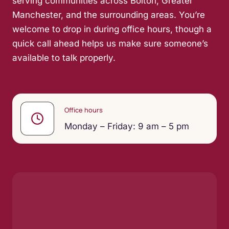
serving communities across Bolton, Greater
Manchester, and the surrounding areas. You’re
welcome to drop in during office hours, though a
quick call ahead helps us make sure someone’s
available to talk properly.
Office hours
Monday – Friday: 9 am – 5 pm