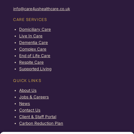
info@care4ushealthcare.co.uk
CARE SERVICES
Domiciliary Care
Live In Care
Dementia Care
Complex Care
End of Life Care
Respite Care
Supported Living
QUICK LINKS
About Us
Jobs & Careers
News
Contact Us
Client & Staff Portal
Carbon Reduction Plan