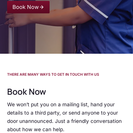
Book Now
THERE ARE MANY WAYS TO GET IN TOUCH WITH US
Book Now
We won’t put you on a mailing list, hand your
details to a third party, or send anyone to your
door unannounced. Just a friendly conversation
about how we can help.