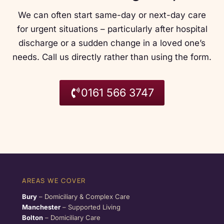
We can often start same-day or next-day care
for urgent situations – particularly after hospital
discharge or a sudden change in a loved one’s
needs. Call us directly rather than using the form.
0161 566 3747
AREAS WE COVER
Bury
– Domiciliary & Complex Care
Manchester
– Supported Living
Bolton
– Domiciliary Care