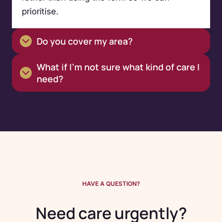
prioritise.
Do you cover my area?
What if I’m not sure what kind of care I
need?
HAVE A QUESTION?
Need care urgently?