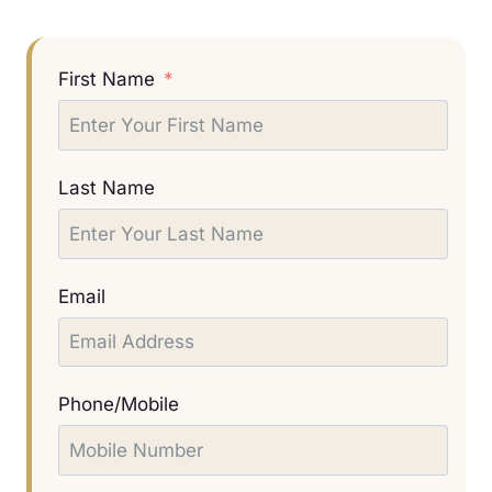
First Name
Last Name
Email
Phone/Mobile