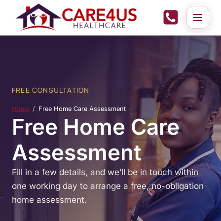
Skip
to
content
FREE CONSULTATION
Home
Free Home Care Assessment
Free Home Care
Assessment
Fill in a few details, and we’ll be in touch within
one working day to arrange a free, no-obligation
home assessment.