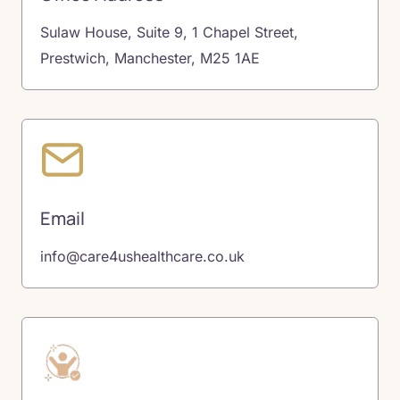
Sulaw House, Suite 9, 1 Chapel Street,
Prestwich, Manchester, M25 1AE
Email
info@care4ushealthcare.co.uk