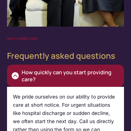
WHY HOME CARE
Frequently asked questions
How quickly can you start providing
care?
We pride ourselves on our ability to provide
care at short notice. For urgent situations
like hospital discharge or sudden decline,
we often start the next day. Call us directly
rather than using the form so we can