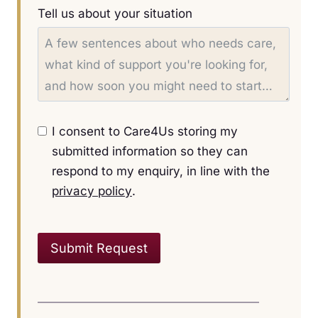
Tell us about your situation
I consent to Care4Us storing my
submitted information so they can
respond to my enquiry, in line with the
privacy policy
.
Submit Request