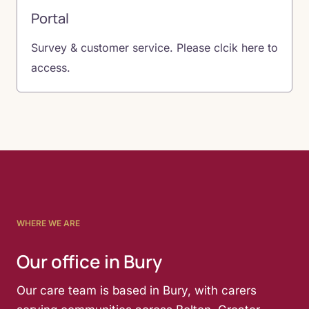
Portal
Survey & customer service. Please clcik here to
access.
WHERE WE ARE
Our office in Bury
Our care team is based in Bury, with carers