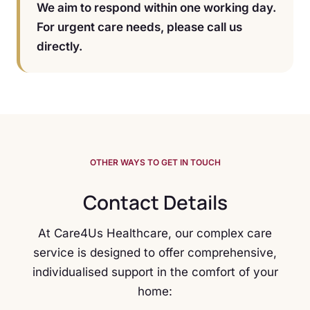
We aim to respond within one working day.
For urgent care needs, please call us
directly.
OTHER WAYS TO GET IN TOUCH
Contact Details
At Care4Us Healthcare, our complex care
service is designed to offer comprehensive,
individualised support in the comfort of your
home: