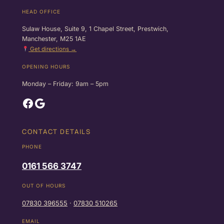
HEAD OFFICE
Sulaw House, Suite 9, 1 Chapel Street, Prestwich,
Manchester, M25 1AE
Get directions →
OPENING HOURS
Monday – Friday: 9am – 5pm
Facebook
Google
CONTACT DETAILS
PHONE
0161 566 3747
OUT OF HOURS
07830 396555
·
07830 510265
EMAIL