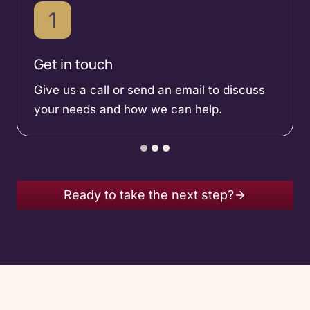
1
Get in touch
Give us a call or send an email to discuss
your needs and how we can help.
Ready to take the next step?