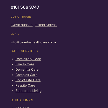
0161 566 3747
OUT OF HOURS
07830 396555
·
07830 510265
EMAIL
info@care4ushealthcare.co.uk
CARE SERVICES
Domiciliary Care
Live In Care
Dementia Care
Complex Care
End of Life Care
Respite Care
Supported Living
QUICK LINKS