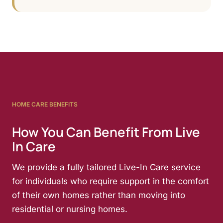
HOME CARE BENEFITS
How You Can Benefit From Live
In Care
We provide a fully tailored Live-In Care service
for individuals who require support in the comfort
of their own homes rather than moving into
residential or nursing homes.