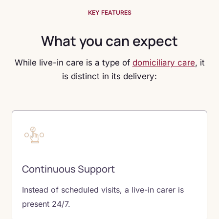
KEY FEATURES
What you can expect
While live-in care is a type of
domiciliary care
, it
is distinct in its delivery:
Continuous Support
Instead of scheduled visits, a live-in carer is
present 24/7.