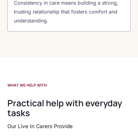
Consistency in care means building a strong,
trusting relationship that fosters comfort and
understanding.
WHAT WE HELP WITH
Practical help with everyday
tasks
Our Live In Carers Provide