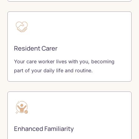
Resident Carer
Your care worker lives with you, becoming
part of your daily life and routine.
Enhanced Familiarity