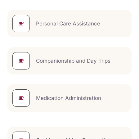
Personal Care Assistance
Companionship and Day Trips
Medication Administration