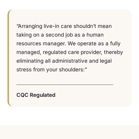
“Arranging live-in care shouldn’t mean
taking on a second job as a human
resources manager. We operate as a fully
managed, regulated care provider, thereby
eliminating all administrative and legal
stress from your shoulders:”
CQC Regulated