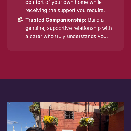
comfort of your own home while
receiving the support you require.
Trusted Companionship:
Build a
genuine, supportive relationship with
a carer who truly understands you.