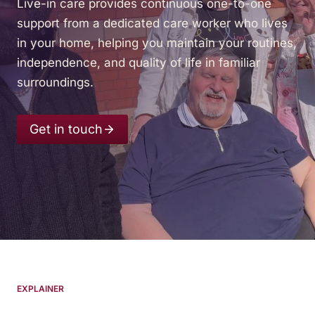
Live-in care provides continuous one-to-one
support from a dedicated care worker who lives
in your home, helping you maintain your routines,
independence, and quality of life in familiar
surroundings.
Get in touch
EXPLAINER