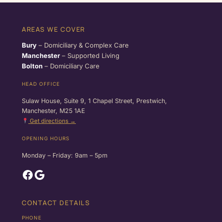
AREAS WE COVER
Bury
– Domiciliary & Complex Care
Manchester
– Supported Living
Bolton
– Domiciliary Care
HEAD OFFICE
Sulaw House, Suite 9, 1 Chapel Street, Prestwich,
Manchester, M25 1AE
Get directions →
OPENING HOURS
Monday – Friday: 9am – 5pm
Facebook
Google
CONTACT DETAILS
PHONE