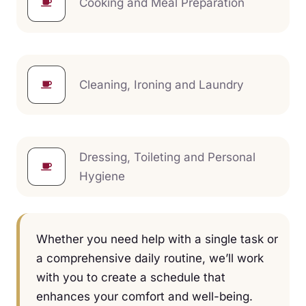
Cooking and Meal Preparation
Cleaning, Ironing and Laundry
Dressing, Toileting and Personal
Hygiene
Whether you need help with a single task or
a comprehensive daily routine, we’ll work
with you to create a schedule that
enhances your comfort and well-being.