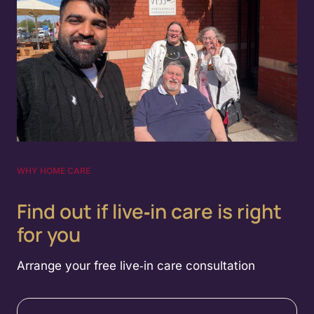
WHY HOME CARE
Find out if live‑in care is right
for you
Arrange your free live‑in care consultation