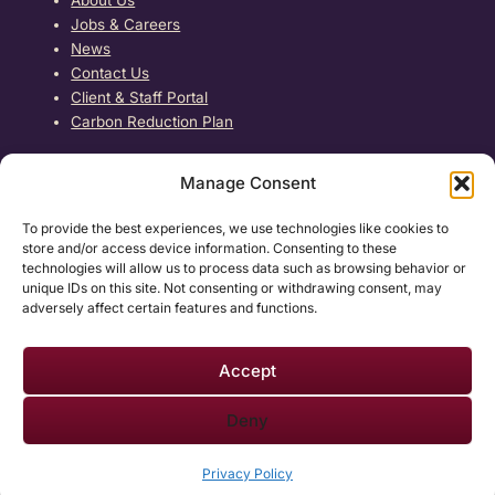
About Us
Jobs & Careers
News
Contact Us
Client & Staff Portal
Carbon Reduction Plan
Free Home Care Assessment →
Manage Consent
REGULATED BY
To provide the best experiences, we use technologies like cookies to
store and/or access device information. Consenting to these
Care4Us Health Care is registered with and regulated
technologies will allow us to process data such as browsing behavior or
by the Care Quality Commission. Care is delivered with
unique IDs on this site. Not consenting or withdrawing consent, may
dignity, compassion and respect.
adversely affect certain features and functions.
Accept
Deny
Care4Us Healthcare ©
2026
— All Rights Reserved · Company No.
12673724
Privacy Policy
Website by
TM Village
Privacy Policy