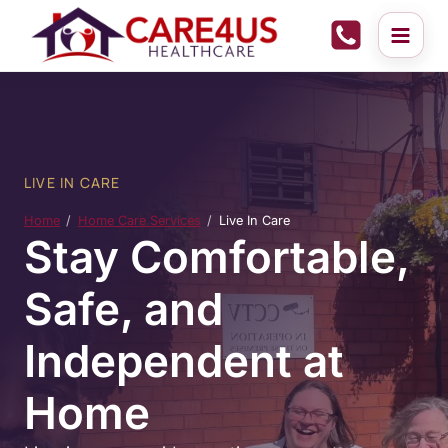
Skip
to
content
LIVE IN CARE
Home
Home Care Services
Live In Care
Stay Comfortable,
Safe, and
Independent at
Home