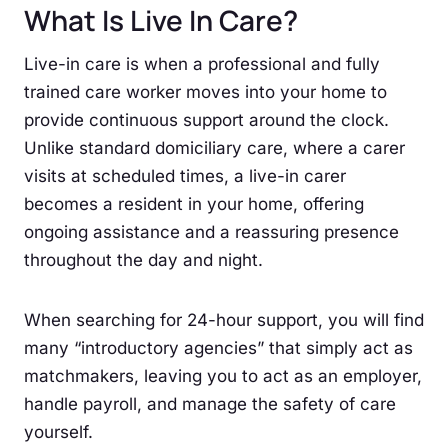
What Is Live In Care?
Live-in care is when a professional and fully
trained care worker moves into your home to
provide continuous support around the clock.
Unlike standard domiciliary care, where a carer
visits at scheduled times, a live-in carer
becomes a resident in your home, offering
ongoing assistance and a reassuring presence
throughout the day and night.
When searching for 24-hour support, you will find
many “introductory agencies” that simply act as
matchmakers, leaving you to act as an employer,
handle payroll, and manage the safety of care
yourself.