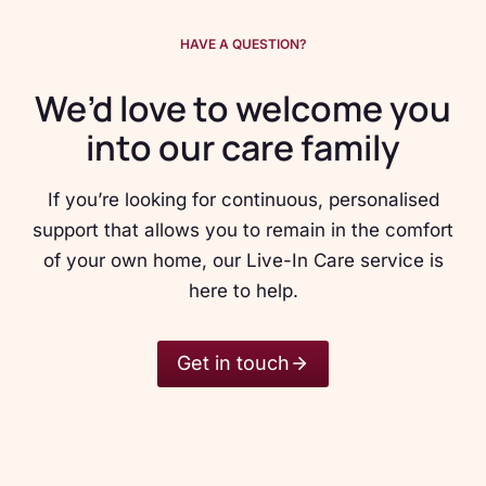
HAVE A QUESTION?
We’d love to welcome you
into our care family
If you’re looking for continuous, personalised
support that allows you to remain in the comfort
of your own home, our Live-In Care service is
here to help.
Get in touch