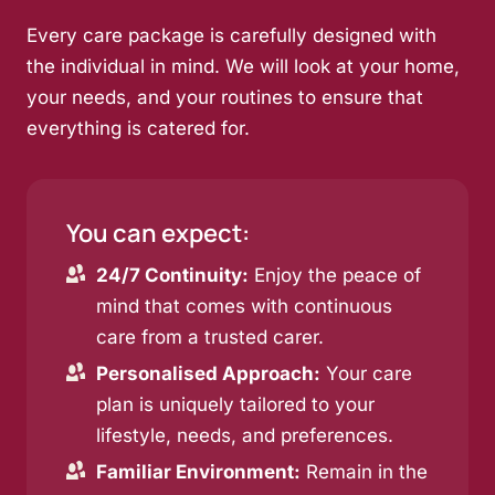
Every care package is carefully designed with
the individual in mind. We will look at your home,
your needs, and your routines to ensure that
everything is catered for.
You can expect:
24/7 Continuity:
Enjoy the peace of
mind that comes with continuous
care from a trusted carer.
Personalised Approach:
Your care
plan is uniquely tailored to your
lifestyle, needs, and preferences.
Familiar Environment:
Remain in the