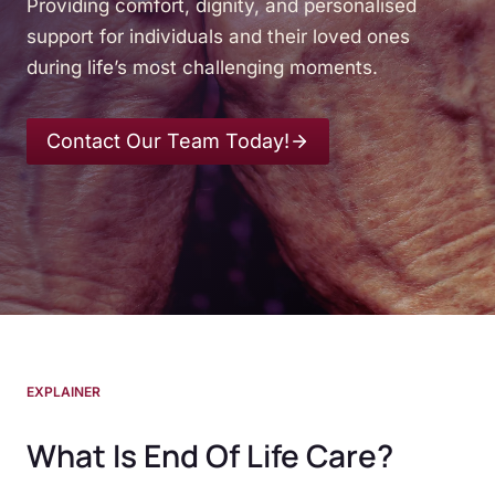
Providing comfort, dignity, and personalised
support for individuals and their loved ones
during life’s most challenging moments.
Contact Our Team Today!
EXPLAINER
What Is End Of Life Care?