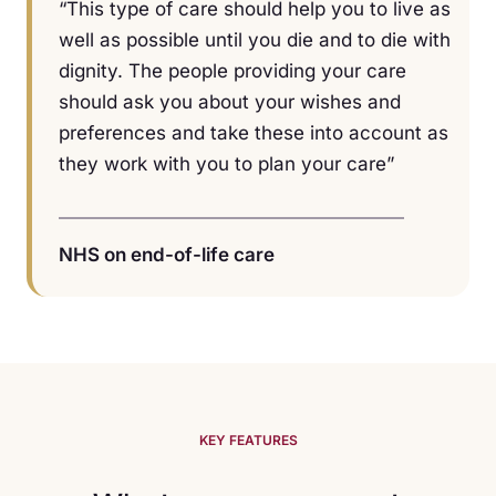
“This type of care should help you to live as
well as possible until you die and to die with
dignity. The people providing your care
should ask you about your wishes and
preferences and take these into account as
they work with you to plan your care”
NHS on end-of-life care
KEY FEATURES