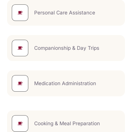
Personal Care Assistance
Companionship & Day Trips
Medication Administration
Cooking & Meal Preparation