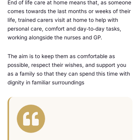
End of life care at home means that, as someone
comes towards the last months or weeks of their
life, trained carers visit at home to help with
personal care, comfort and day‑to‑day tasks,
working alongside the nurses and GP.
The aim is to keep them as comfortable as
possible, respect their wishes, and support you
as a family so that they can spend this time with
dignity in familiar surroundings