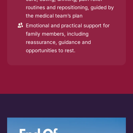
routines and repositioning, guided by
the medical team’s plan
Emotional and practical support for
family members, including
reassurance, guidance and
opportunities to rest.