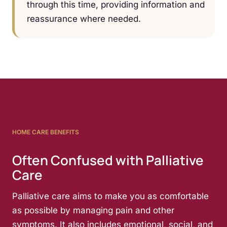
through this time, providing information and
reassurance where needed.
HOME CARE BENEFITS
Often Confused with Palliative
Care
Palliative care aims to make you as comfortable
as possible by managing pain and other
symptoms. It also includes emotional, social, and