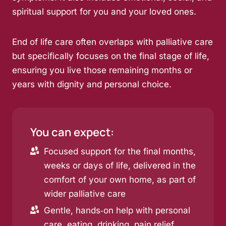
spiritual support for you and your loved ones.
End of life care often overlaps with palliative care
but specifically focuses on the final stage of life,
ensuring you live those remaining months or
years with dignity and personal choice.
You can expect:
Focused support for the final months,
weeks or days of life, delivered in the
comfort of your own home, as part of
wider palliative care
Gentle, hands‑on help with personal
care, eating, drinking, pain relief