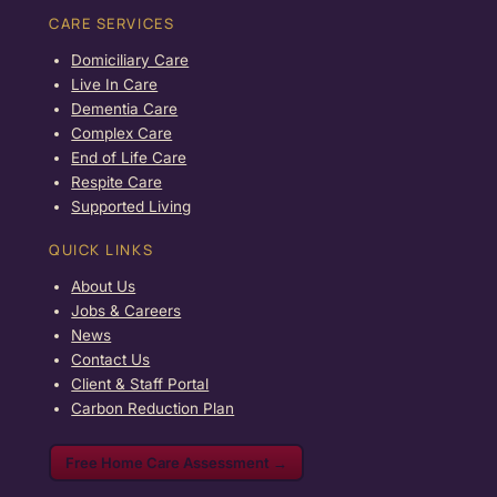
CARE SERVICES
Domiciliary Care
Live In Care
Dementia Care
Complex Care
End of Life Care
Respite Care
Supported Living
QUICK LINKS
About Us
Jobs & Careers
News
Contact Us
Client & Staff Portal
Carbon Reduction Plan
Free Home Care Assessment →