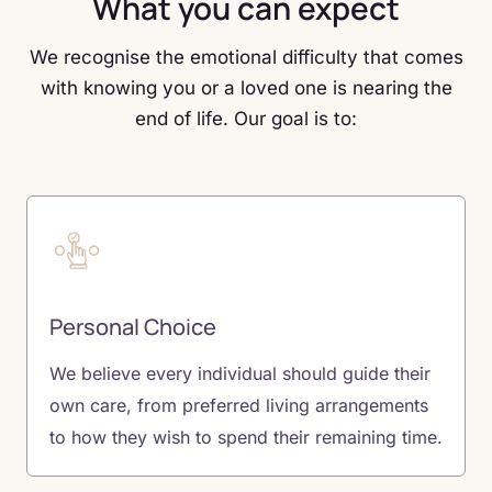
What you can expect
We recognise the emotional difficulty that comes
with knowing you or a loved one is nearing the
end of life. Our goal is to:
Personal Choice
We believe every individual should guide their
own care, from preferred living arrangements
to how they wish to spend their remaining time.