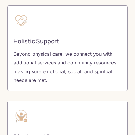
Holistic Support
Beyond physical care, we connect you with
additional services and community resources,
making sure emotional, social, and spiritual
needs are met.