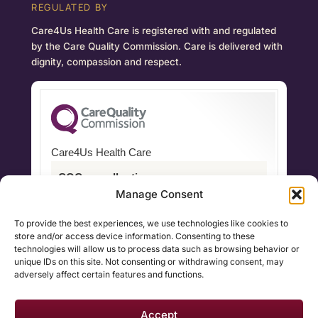
REGULATED BY
Care4Us Health Care is registered with and regulated
by the Care Quality Commission. Care is delivered with
dignity, compassion and respect.
Care4Us Health Care
CQC overall rating
Manage Consent
Good
To provide the best experiences, we use technologies like cookies to
17 June 2022
store and/or access device information. Consenting to these
technologies will allow us to process data such as browsing behavior or
See the report
unique IDs on this site. Not consenting or withdrawing consent, may
adversely affect certain features and functions.
Accept