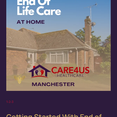
1‑2‑3
Getting Started With End of