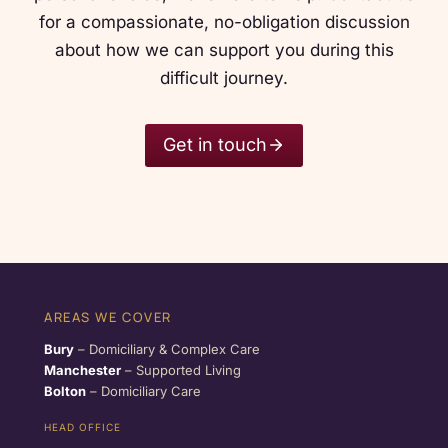
for a compassionate, no-obligation discussion
about how we can support you during this
difficult journey.
Get in touch
AREAS WE COVER
Bury
– Domiciliary & Complex Care
Manchester
– Supported Living
Bolton
– Domiciliary Care
HEAD OFFICE