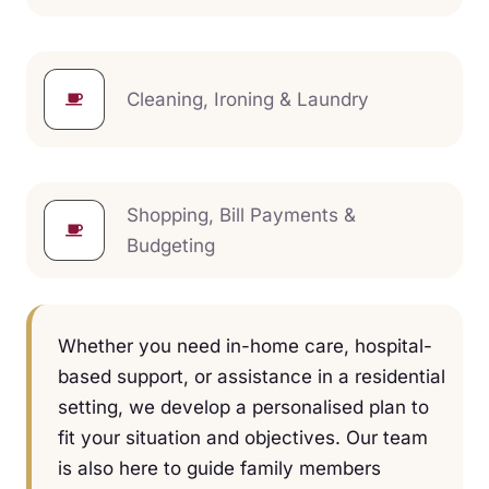
Cleaning, Ironing & Laundry
Shopping, Bill Payments &
Budgeting
Whether you need in-home care, hospital-
based support, or assistance in a residential
setting, we develop a personalised plan to
fit your situation and objectives. Our team
is also here to guide family members