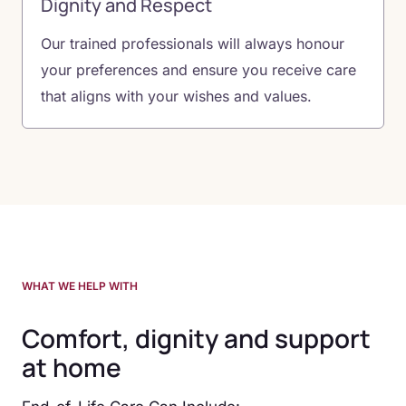
Dignity and Respect
Our trained professionals will always honour
your preferences and ensure you receive care
that aligns with your wishes and values.
WHAT WE HELP WITH
Comfort, dignity and support
at home