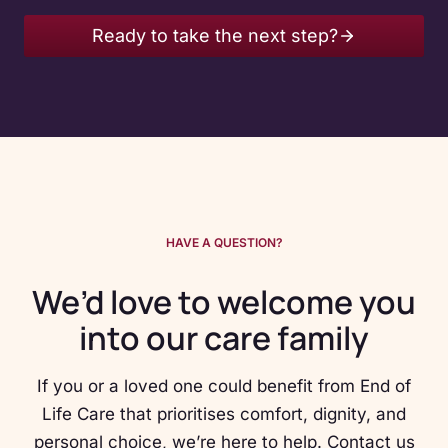
Ready to take the next step?
HAVE A QUESTION?
We’d love to welcome you
into our care family
If you or a loved one could benefit from End of
Life Care that prioritises comfort, dignity, and
personal choice, we’re here to help. Contact us