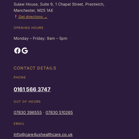
Sulaw House, Suite 9, 1 Chapel Street, Prestwich,
Manchester, M25 1AE
Get directions →
OPENING HOURS
Monday – Friday: 9am – 5pm
Facebook
Google
CONTACT DETAILS
PHONE
0161 566 3747
OUT OF HOURS
07830 396555
·
07830 510265
EMAIL
info@care4ushealthcare.co.uk