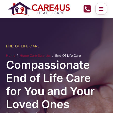
Skip
to
content
END OF LIFE CARE
Home
Home Care Services
End Of Life Care
Compassionate
End of Life Care
for You and Your
Loved Ones