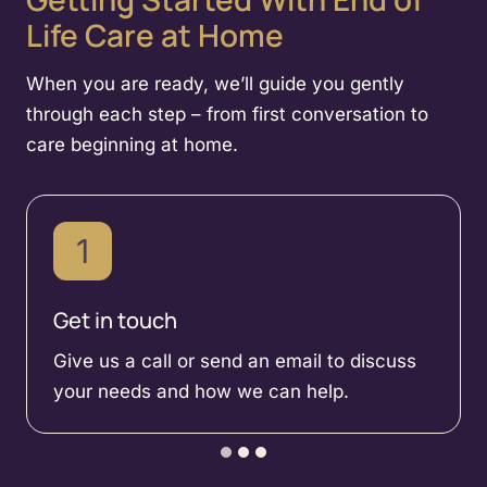
Life Care at Home
When you are ready, we’ll guide you gently
through each step – from first conversation to
care beginning at home.
1
Get in touch
Give us a call or send an email to discuss
your needs and how we can help.