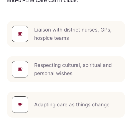
End-of-Life Care Can Include:
Liaison with district nurses, GPs,
hospice teams
Respecting cultural, spiritual and
personal wishes
Adapting care as things change